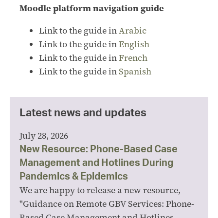
Moodle platform navigation guide
Link to the guide in
Arabic
Link to the guide in
English
Link to the guide in
French
Link to the guide in
Spanish
Latest news and updates
July 28, 2026
New Resource: Phone-Based Case
Management and Hotlines During
Pandemics & Epidemics
We are happy to release a new resource,
"Guidance on Remote GBV Services: Phone-
Based Case Management and Hotlines