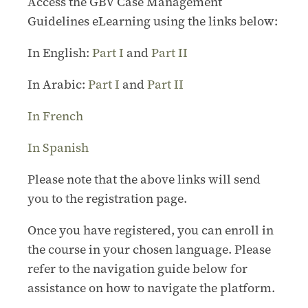
Access the GBV Case Management
Guidelines eLearning using the links below:
In English:
Part I
and
Part II
In Arabic:
Part I
and
Part II
In French
In Spanish
Please note that the above links will send
you to the registration page.
Once you have registered, you can enroll in
the course in your chosen language. Please
refer to the navigation guide below for
assistance on how to navigate the platform.