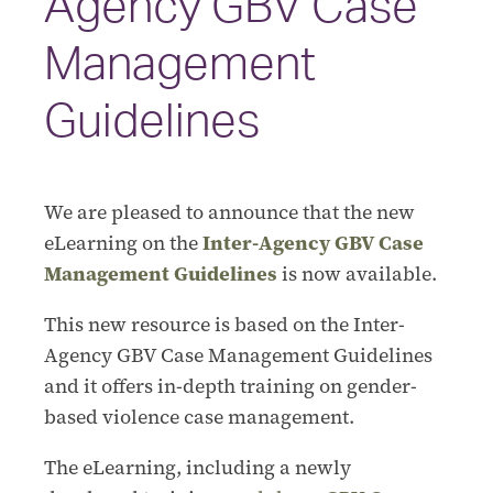
Agency GBV Case
Management
Guidelines
We are pleased to announce that the new
eLearning on the
Inter-Agency GBV Case
Management Guidelines
is now available.
This new resource is based on the Inter-
Agency GBV Case Management Guidelines
and it offers in-depth training on gender-
based violence case management.
The eLearning, including a newly