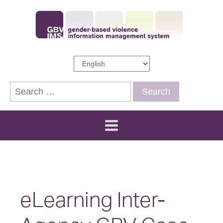
Search
for:
eLearning Inter-