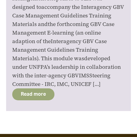
designed toaccompany the Interagency GBV
Case Management Guidelines Training
Materials andthe forthcoming GBV Case
Management E-learning (an online
adaption of theInteragency GBV Case
Management Guidelines Training
Materials). This module wasdeveloped
under UNFPA’s leadership in collaboration
with the inter-agency GBVIMSSteering
Committee - IRC, IMC, UNICEF […]
Read more