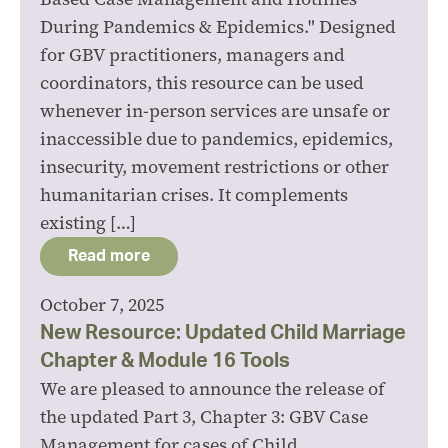
During Pandemics & Epidemics." Designed
for GBV practitioners, managers and
coordinators, this resource can be used
whenever in-person services are unsafe or
inaccessible due to pandemics, epidemics,
insecurity, movement restrictions or other
humanitarian crises. It complements
existing […]
Read more
October 7, 2025
New Resource: Updated Child Marriage
Chapter & Module 16 Tools
We are pleased to announce the release of
the updated Part 3, Chapter 3: GBV Case
Management for cases of Child