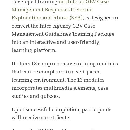
developed training
module on GBV Case
Management Responses to Sexual
Exploitation and Abuse (SEA)
, is designed to
convert the Inter-Agency GBV Case
Management Guidelines Training Package
into an interactive and user-friendly
learning platform.
It offers 13 comprehensive training modules
that can be completed in a self-paced
learning environment. The 13 modules
incorporates multimedia elements, case
studies and quizzes.
Upon successful completion, participants
will receive a certificate.