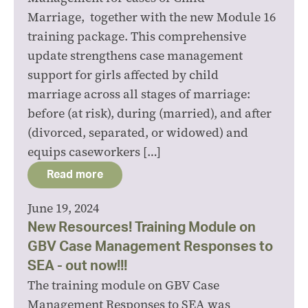
Marriage, together with the new Module 16
training package. This comprehensive
update strengthens case management
support for girls affected by child
marriage across all stages of marriage:
before (at risk), during (married), and after
(divorced, separated, or widowed) and
equips caseworkers […]
Read more
June 19, 2024
New Resources! Training Module on
GBV Case Management Responses to
SEA - out now!!!
The training module on GBV Case
Management Responses to SEA was